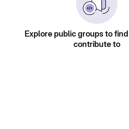
Explore public groups to find
contribute to