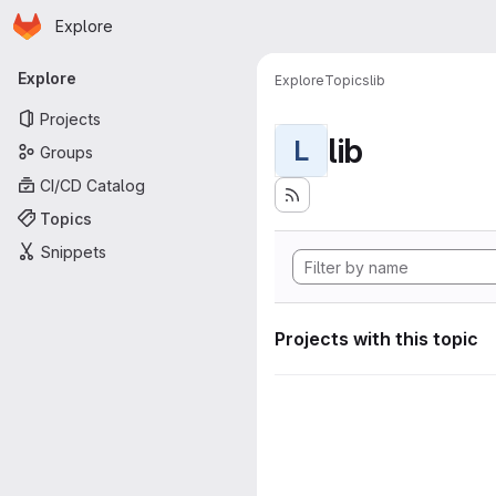
Homepage
Skip to main content
Explore
Primary navigation
Explore
Explore
Topics
lib
Projects
lib
L
Groups
CI/CD Catalog
Topics
Snippets
Projects with this topic