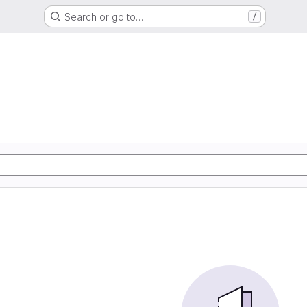
Search or go to…
/