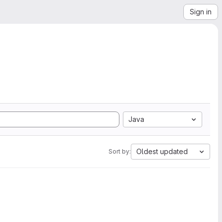
Sign in
Java
Oldest updated
Sort by: