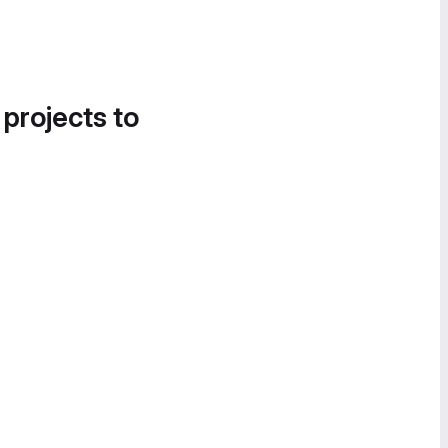
 projects to