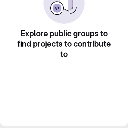
Explore public groups to
find projects to contribute
to