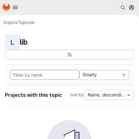
Homepage
Skip to main content
M
Explore
Topics
lib
lib
L
Smarty
Projects with this topic
Name, descending
Sort by: