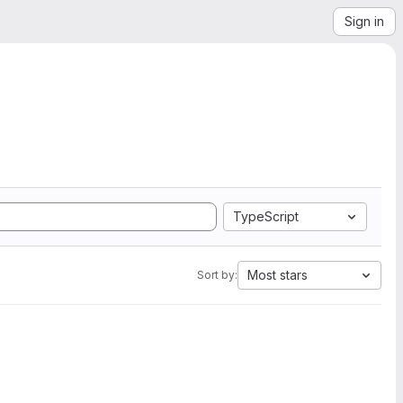
Sign in
TypeScript
Most stars
Sort by: