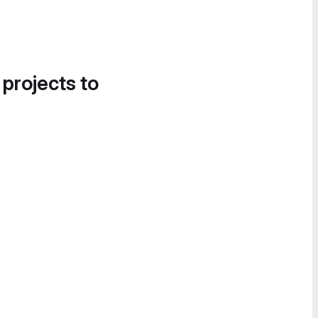
 projects to