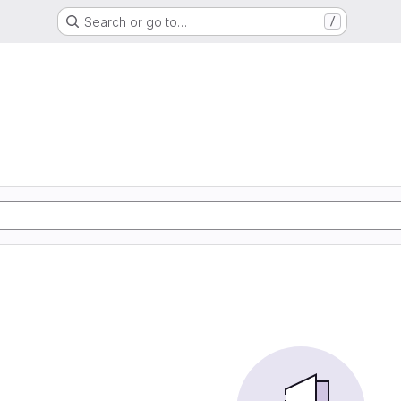
Search or go to…
/