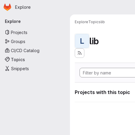
Homepage
Skip to main content
Explore
Primary navigation
Explore
Explore
Topics
lib
Projects
lib
L
Groups
CI/CD Catalog
Topics
Snippets
Projects with this topic