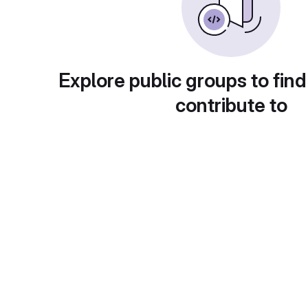
Explore public groups to find
contribute to