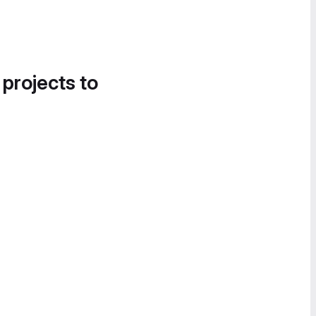
 projects to