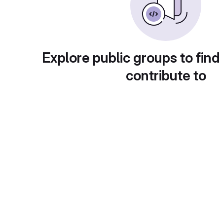
Explore public groups to find
contribute to