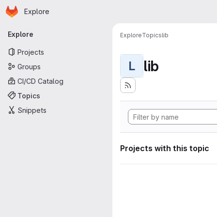
Homepage
Skip to main content
Explore
Primary navigation
Explore
Explore
Topics
lib
Projects
lib
L
Groups
CI/CD Catalog
Topics
Snippets
Projects with this topic