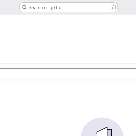
Search or go to…
/