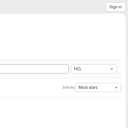
Sign in
HCL
Most stars
Sort by: