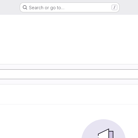
Search or go to…
/