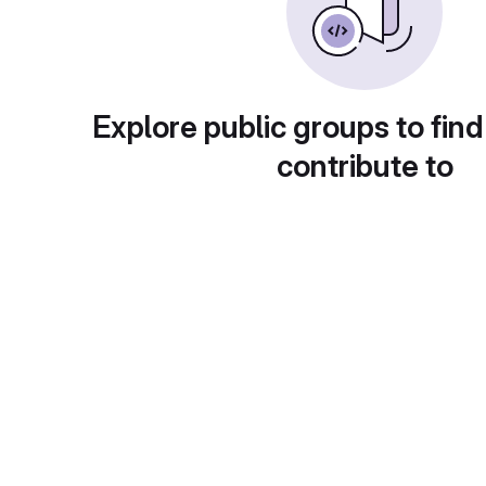
Explore public groups to find
contribute to