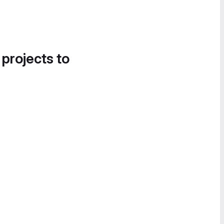
 projects to