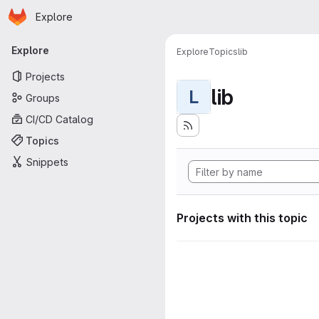
Homepage
Skip to main content
Explore
Primary navigation
Explore
Explore
Topics
lib
Projects
lib
L
Groups
CI/CD Catalog
Topics
Snippets
Projects with this topic