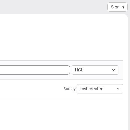
Sign in
HCL
Last created
Sort by: