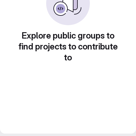
Explore public groups to
find projects to contribute
to