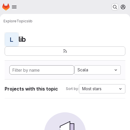
Homepage
Skip to main content
M
Explore
Topics
lib
lib
L
Scala
Projects with this topic
Most stars
Sort by: