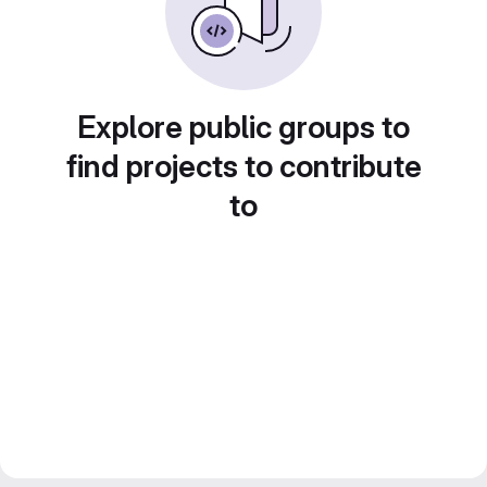
Explore public groups to
find projects to contribute
to