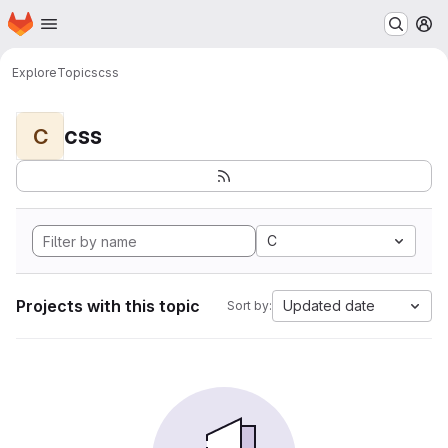
Homepage
Skip to main content
M
Explore
Topics
css
css
C
C
Projects with this topic
Updated date
Sort by: