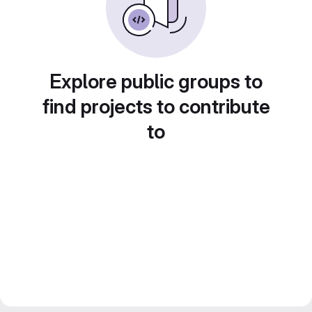
Explore public groups to
find projects to contribute
to