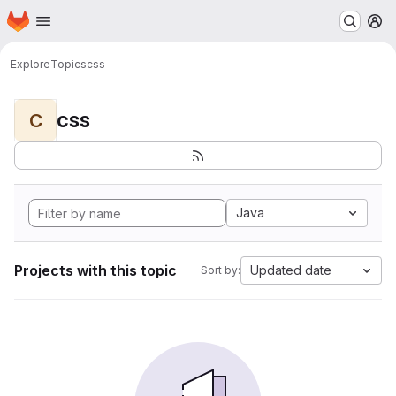
Homepage
Skip to main content
M
Explore
Topics
css
css
C
Java
Projects with this topic
Updated date
Sort by: