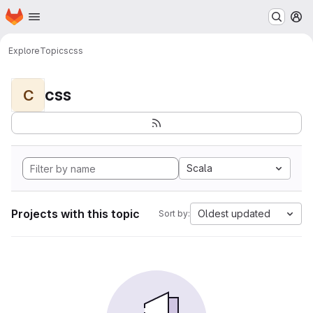
Homepage
Skip to main content
M
Explore
Topics
css
css
C
Scala
Projects with this topic
Oldest updated
Sort by: