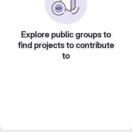
Explore public groups to
find projects to contribute
to